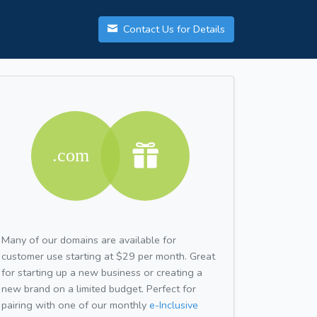
Contact Us for Details
Many of our domains are available for
customer use starting at $29 per month. Great
for starting up a new business or creating a
new brand on a limited budget. Perfect for
pairing with one of our monthly
e-Inclusive