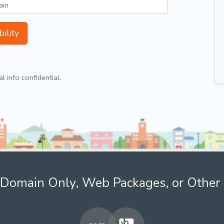
ility
 info confidential.
Domain Only, Web Packages, or Other 