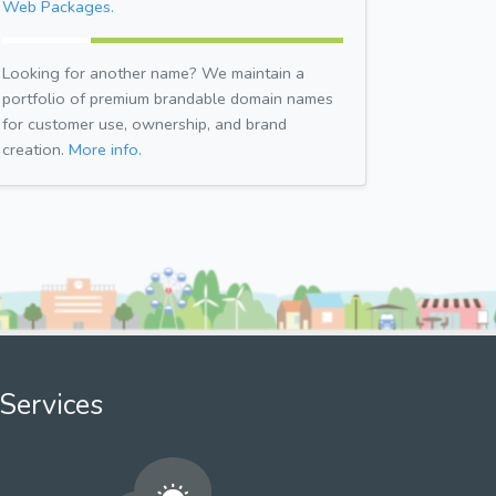
Web Packages.
Looking for another name? We maintain a
portfolio of premium brandable domain names
for customer use, ownership, and brand
creation.
More info.
Services