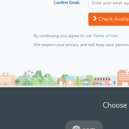
Confirm Email:
Check Availab
By continuing you agree to our
Terms of Use
We respect your privacy and will keep your personal
Choose 