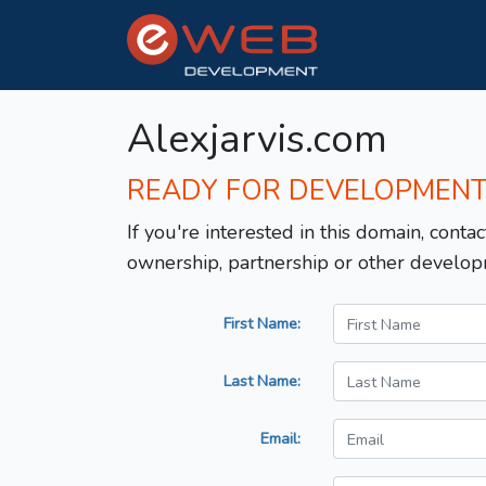
Alexjarvis.com
READY FOR DEVELOPMEN
If you're interested in this domain, contac
ownership, partnership or other develop
First Name:
Last Name:
Email: