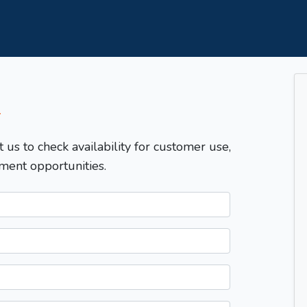
T
t us to check availability for customer use,
ment opportunities.